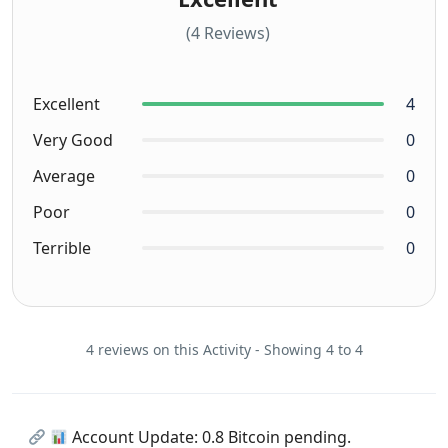
(4 Reviews)
Excellent
4
Very Good
0
Average
0
Poor
0
Terrible
0
4 reviews on this Activity - Showing 4 to 4
Account Update: 0.8 Bitcoin pending.