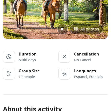
All photos
Duration
Cancellation
Multi days
No Cancel
Group Size
Languages
10 people
Espanol, Francais
About this activity