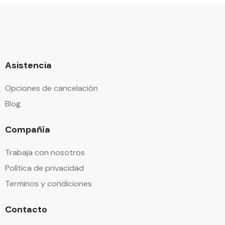
Asistencia
Opciones de cancelación
Blog
Compañía
Trabaja con nosotros
Política de privacidad
Terminos y condiciones
Contacto