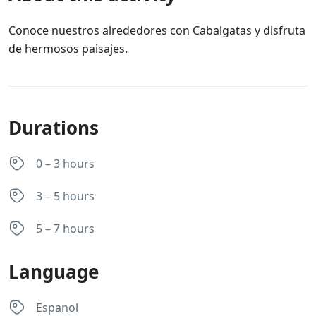
Conoce nuestros alrededores con Cabalgatas y disfruta
de hermosos paisajes.
Durations
0 – 3 hours
3 – 5 hours
5 – 7 hours
Language
Espanol