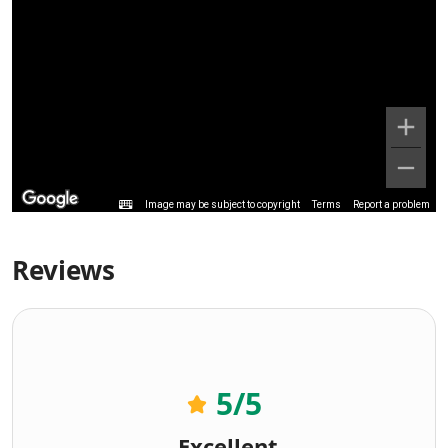
Image may be subject to copyright
Terms
Report a problem
Reviews
5
/5
Excellent