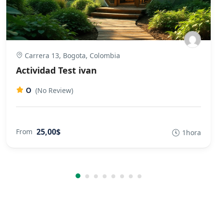
Carrera 13, Bogota, Colombia
Actividad Test ivan
0
(No Review)
25,00$
From
1hora