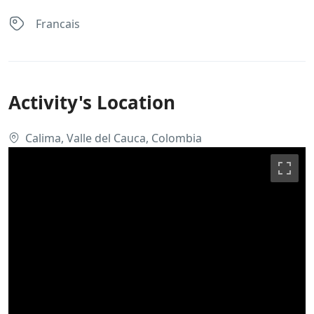
Francais
Activity's Location
Calima, Valle del Cauca, Colombia