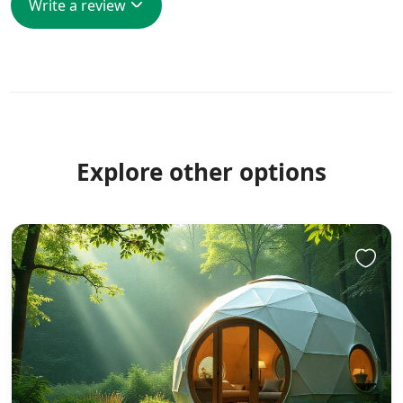
Write a review
Explore other options