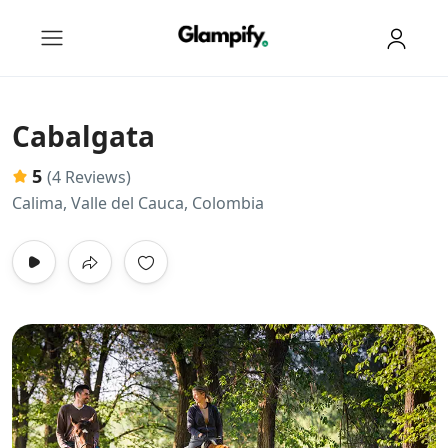
Cabalgata
5
(4 Reviews)
Calima, Valle del Cauca, Colombia