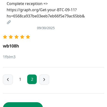
Complete reception =>
https://graph.org/Get-your-BTC-09-11?
hs=6568ca937be03eeb7eb66f5e79ac65bb&
09/30/2025
wb108h
1fblm3
1
2